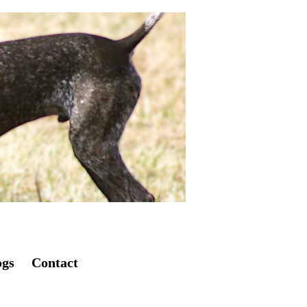
ogs
Contact