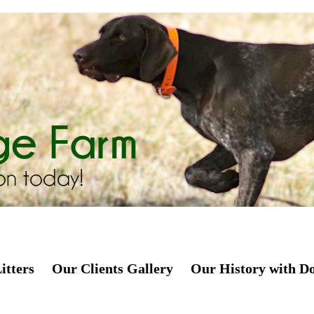
itters
Our Clients Gallery
Our History with D