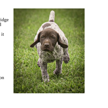
ridge
d
 it
ion