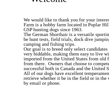
We would like to thank you for your intere
Farm is a hobby farm located in Poplar Hi
GSP hunting dogs since 1963.
The German Shorthair is a versatile sportin
be hunt tests, field trials, dock dive jumpi
camping and fishing trips.
Our goal is to breed only select candidates
very biddable, making them easy to live wi
imported from the United States from old 
from there. Owners that choose to compete 
successful both in Canada and the United S
All of our dogs have excellent temperament
retrieve whether it be in the field or in th
by email or phone.