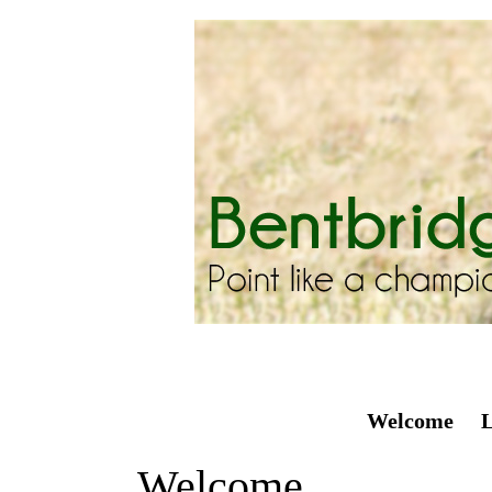
Welcome
L
Welcome