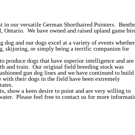
st in our versatile German Shorthaired Pointers. Bentb
ll, Ontario. We have owned and raised upland game bir
g dog and our dogs excel at a variety of events whether
ng, skijoring, or simply being a terrific companion for
 to produce dogs that have superior intelligence and are
th and train. Our original field breeding stock was
fashioned gun dog lines and we have continued to build
with their dogs in the field have been extremely
tates.
s, show a keen desire to point and are very willing to
e water. Please feel free to contact us for more informat